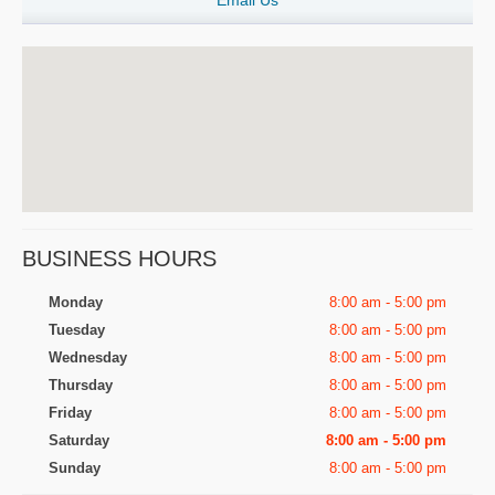
Email Us
BUSINESS HOURS
Monday
8:00 am - 5:00 pm
Tuesday
8:00 am - 5:00 pm
Wednesday
8:00 am - 5:00 pm
Thursday
8:00 am - 5:00 pm
Friday
8:00 am - 5:00 pm
Saturday
8:00 am - 5:00 pm
Sunday
8:00 am - 5:00 pm