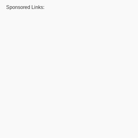
Sponsored Links: