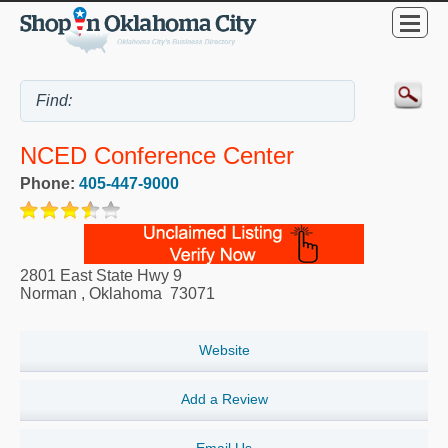
NCED Conference Center
Phone:
405-447-9000
2801 East State Hwy 9
Norman
,
Oklahoma
73071
Website
Add a Review