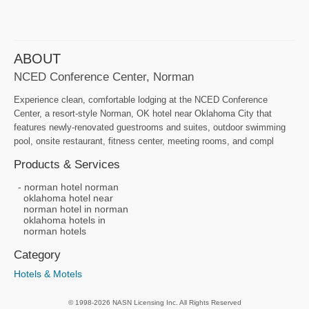
ABOUT
NCED Conference Center, Norman
Experience clean, comfortable lodging at the NCED Conference
Center, a resort-style Norman, OK hotel near Oklahoma City that
features newly-renovated guestrooms and suites, outdoor swimming
pool, onsite restaurant, fitness center, meeting rooms, and compl
Products & Services
norman hotel norman
oklahoma hotel near
norman hotel in norman
oklahoma hotels in
norman hotels
Category
Hotels & Motels
© 1998-2026 NASN Licensing Inc. All Rights Reserved