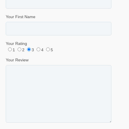
Your First Name
Your Rating
1
2
3
4
5
Your Review