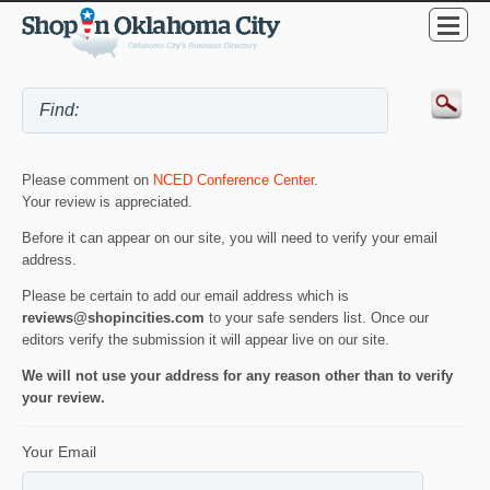
Please comment on
NCED Conference Center
.
Your review is appreciated.
Before it can appear on our site, you will need to verify your email
address.
Please be certain to add our email address which is
reviews@shopincities.com
to your safe senders list. Once our
editors verify the submission it will appear live on our site.
We will not use your address for any reason other than to verify
your review.
Your Email