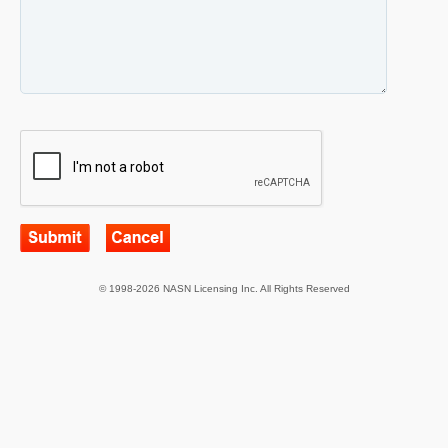
© 1998-2026 NASN Licensing Inc. All Rights Reserved