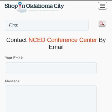
Contact
NCED Conference Center
By
Email
Your Email:
Message: