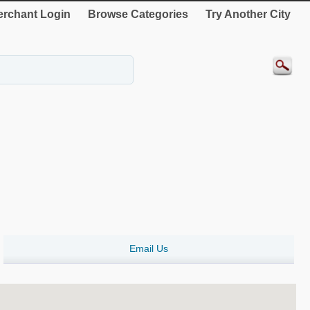
rchant Login
Browse Categories
Try Another City
Email Us