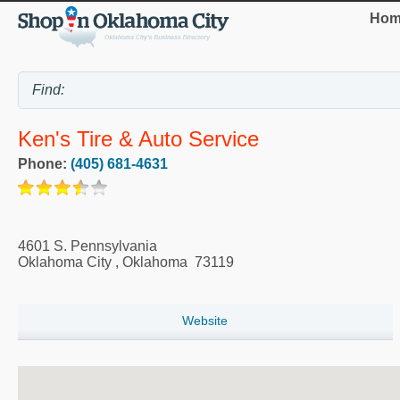
Hom
Ken's Tire & Auto Service
Phone:
(405) 681-4631
4601 S. Pennsylvania
Oklahoma City
,
Oklahoma
73119
Website