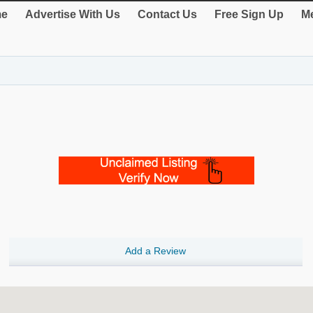
e
Advertise With Us
Contact Us
Free Sign Up
Me
Add a Review