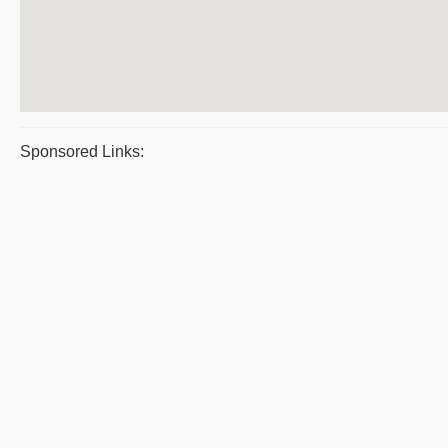
Sponsored Links: