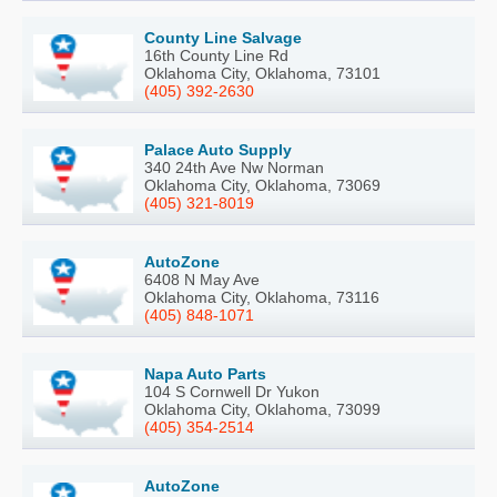
County Line Salvage
16th County Line Rd
Oklahoma City, Oklahoma, 73101
(405) 392-2630
Palace Auto Supply
340 24th Ave Nw Norman
Oklahoma City, Oklahoma, 73069
(405) 321-8019
AutoZone
6408 N May Ave
Oklahoma City, Oklahoma, 73116
(405) 848-1071
Napa Auto Parts
104 S Cornwell Dr Yukon
Oklahoma City, Oklahoma, 73099
(405) 354-2514
AutoZone