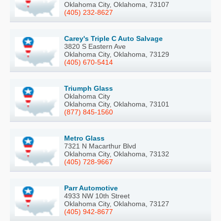
Oklahoma City, Oklahoma, 73107
(405) 232-8627
Carey's Triple C Auto Salvage
3820 S Eastern Ave
Oklahoma City, Oklahoma, 73129
(405) 670-5414
Triumph Glass
Oklahoma City
Oklahoma City, Oklahoma, 73101
(877) 845-1560
Metro Glass
7321 N Macarthur Blvd
Oklahoma City, Oklahoma, 73132
(405) 728-9667
Parr Automotive
4933 NW 10th Street
Oklahoma City, Oklahoma, 73127
(405) 942-8677