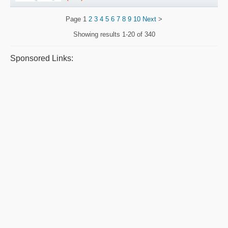
Page
1
2
3
4
5
6
7
8
9
10
Next
>
Showing results
1-20 of 340
Sponsored Links: