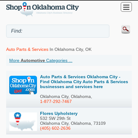
Auto Parts & Services
In Oklahoma City, OK
More
Automotive
Categories ...
Auto Parts & Services Oklahoma City -
Find Oklahoma City Auto Parts & Services
businesses and services here
Oklahoma City, Oklahoma,
1-877-292-7467
Flores Upholstery
532 SW 29th St
Oklahoma City, Oklahoma, 73109
(405) 602-2636