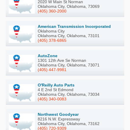
2020 W Main St Norman
Oklahoma City, Oklahoma, 73069
(405) 360-2000
American Transmission Incorporated
Oklahoma City
Oklahoma City, Oklahoma, 73101
(405) 378-6865
AutoZone
1301 12th Ave Se Norman
Oklahoma City, Oklahoma, 73071
(405) 447-9981
O'Reilly Auto Parts
4 E 2nd St Edmond
Oklahoma City, Oklahoma, 73034
(405) 340-0083
Northwest Goodyear
8216 N.W. Expressway
Oklahoma City, Oklahoma, 73162
(405) 720-9309