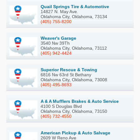
Quail Springs Tire & Automotive
14827 N. May Ave.
Oklahoma City, Oklahoma, 73134
(405) 755-8200
Weaver's Garage
3540 Nw 39Th
Oklahoma City, Oklahoma, 73112
(405) 942-4424
Superior Rescue & Towing
6816 Nw 63rd St Bethany
Oklahoma City, Oklahoma, 73008
(405) 495-8693
A & A Mufflers Brakes & Auto Service
4100 S Douglas Blvd
Oklahoma City, Oklahoma, 73150
(405) 732-4550
American Pickup & Auto Salvage
2609 W Reno Ave