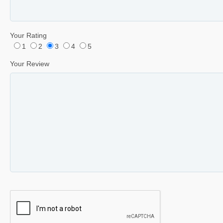
Your Rating
1
2
3
4
5
Your Review