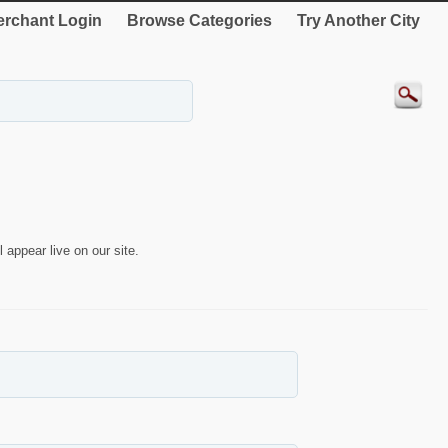
rchant Login
Browse Categories
Try Another City
 appear live on our site.