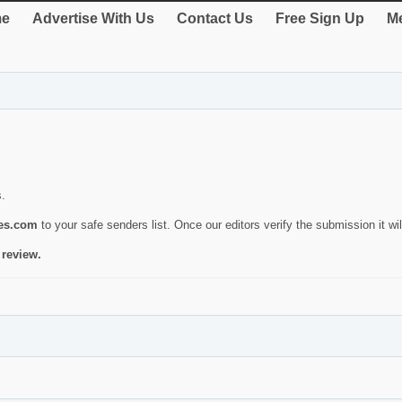
e
Advertise With Us
Contact Us
Free Sign Up
Me
s.
ies.com
to your safe senders list. Once our editors verify the submission it will
 review.