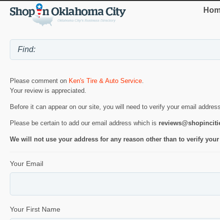
Hom
Please comment on
Ken's Tire & Auto Service
.
Your review is appreciated.
Before it can appear on our site, you will need to verify your email addres
Please be certain to add our email address which is
reviews@shopincit
We will not use your address for any reason other than to verify your
Your Email
Your First Name