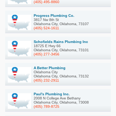
(405) 495-8860
Progress Plumbing Co.
3817 Nw 8th St
Oklahoma City, Oklahoma, 73107
(405) 524-1611
Schofields Rains Plumbing Inc
18725 E Hwy 66
Oklahoma City, Oklahoma, 73101
(405) 277-3456
A Better Plumbing
Oklahoma City
Oklahoma City, Oklahoma, 73132
(405) 232-2911
Paul's Plumbing Inc.
2008 N College Ave Bethany
Oklahoma City, Oklahoma, 73008
(405) 789-8725