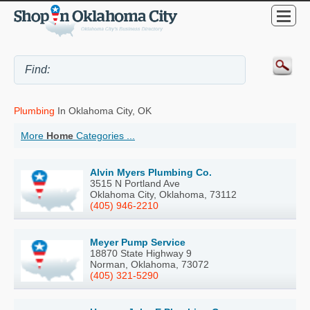
Plumbing
In Oklahoma City, OK
More
Home
Categories ...
Alvin Myers Plumbing Co.
3515 N Portland Ave
Oklahoma City, Oklahoma, 73112
(405) 946-2210
Meyer Pump Service
18870 State Highway 9
Norman, Oklahoma, 73072
(405) 321-5290