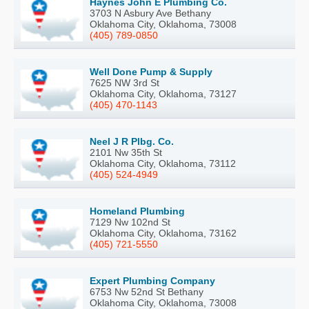
Haynes John E Plumbing Co.
3703 N Asbury Ave Bethany
Oklahoma City, Oklahoma, 73008
(405) 789-0850
Well Done Pump & Supply
7625 NW 3rd St
Oklahoma City, Oklahoma, 73127
(405) 470-1143
Neel J R Plbg. Co.
2101 Nw 35th St
Oklahoma City, Oklahoma, 73112
(405) 524-4949
Homeland Plumbing
7129 Nw 102nd St
Oklahoma City, Oklahoma, 73162
(405) 721-5550
Expert Plumbing Company
6753 Nw 52nd St Bethany
Oklahoma City, Oklahoma, 73008