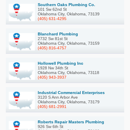
Southern Oaks Plumbing Co.
101 Sw 62nd St
Oklahoma City, Oklahoma, 73139
(405) 631-4295
Blanchard Plumbing
2732 Sw 81st St
Oklahoma City, Oklahoma, 73159
(405) 816-4757
Hollowell Plumbing Inc
1928 Nw 34th St
Oklahoma City, Oklahoma, 73118
(405) 943-3937
Industrial Commercial Enterprises
3120 S Ann Arbor Ave
Oklahoma City, Oklahoma, 73179
(405) 681-2991
Roberts Repair Masters Plumbing
926 Sw 6th St