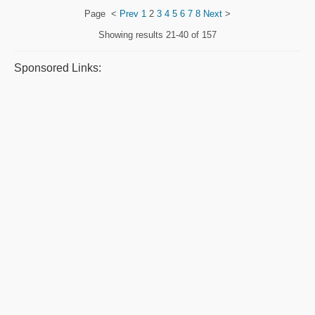
Page
<
Prev
1
2
3
4
5
6
7
8
Next
>
Showing results
21-40 of 157
Sponsored Links: