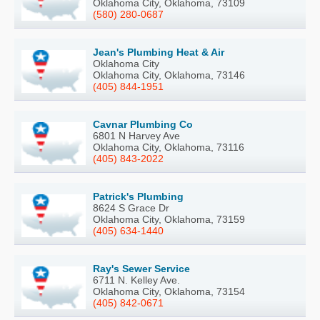
Oklahoma City, Oklahoma, 73109
(580) 280-0687
Jean's Plumbing Heat & Air
Oklahoma City
Oklahoma City, Oklahoma, 73146
(405) 844-1951
Cavnar Plumbing Co
6801 N Harvey Ave
Oklahoma City, Oklahoma, 73116
(405) 843-2022
Patrick's Plumbing
8624 S Grace Dr
Oklahoma City, Oklahoma, 73159
(405) 634-1440
Ray's Sewer Service
6711 N. Kelley Ave.
Oklahoma City, Oklahoma, 73154
(405) 842-0671