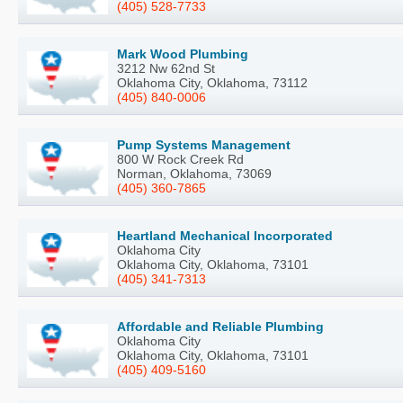
(405) 528-7733
Mark Wood Plumbing
3212 Nw 62nd St
Oklahoma City, Oklahoma, 73112
(405) 840-0006
Pump Systems Management
800 W Rock Creek Rd
Norman, Oklahoma, 73069
(405) 360-7865
Heartland Mechanical Incorporated
Oklahoma City
Oklahoma City, Oklahoma, 73101
(405) 341-7313
Affordable and Reliable Plumbing
Oklahoma City
Oklahoma City, Oklahoma, 73101
(405) 409-5160