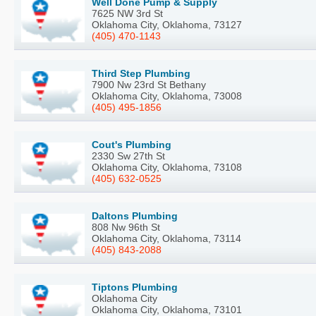
Well Done Pump & Supply
7625 NW 3rd St
Oklahoma City, Oklahoma, 73127
(405) 470-1143
Third Step Plumbing
7900 Nw 23rd St Bethany
Oklahoma City, Oklahoma, 73008
(405) 495-1856
Cout's Plumbing
2330 Sw 27th St
Oklahoma City, Oklahoma, 73108
(405) 632-0525
Daltons Plumbing
808 Nw 96th St
Oklahoma City, Oklahoma, 73114
(405) 843-2088
Tiptons Plumbing
Oklahoma City
Oklahoma City, Oklahoma, 73101