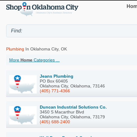
Hom
Plumbing
In Oklahoma City, OK
More
Home
Categories ...
Jeans Plumbing
PO Box 60405
Oklahoma City, Oklahoma, 73146
(405) 771-4366
Duncan Industrial Solutions Co.
3450 S Macarthur Blvd
Oklahoma City, Oklahoma, 73179
(405) 688-2400