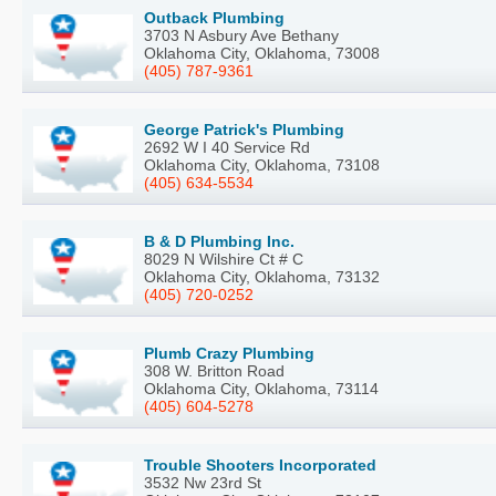
Outback Plumbing
3703 N Asbury Ave Bethany
Oklahoma City, Oklahoma, 73008
(405) 787-9361
George Patrick's Plumbing
2692 W I 40 Service Rd
Oklahoma City, Oklahoma, 73108
(405) 634-5534
B & D Plumbing Inc.
8029 N Wilshire Ct # C
Oklahoma City, Oklahoma, 73132
(405) 720-0252
Plumb Crazy Plumbing
308 W. Britton Road
Oklahoma City, Oklahoma, 73114
(405) 604-5278
Trouble Shooters Incorporated
3532 Nw 23rd St