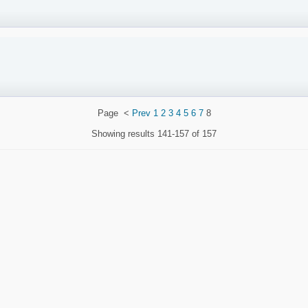
Page
<
Prev
1
2
3
4
5
6
7
8
Showing results
141-157 of 157