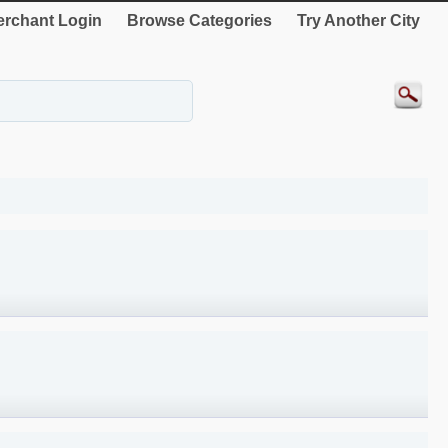
rchant Login
Browse Categories
Try Another City