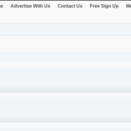
e
Advertise With Us
Contact Us
Free Sign Up
Me