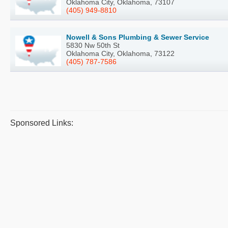
Oklahoma City, Oklahoma, 73107
(405) 949-8810
Nowell & Sons Plumbing & Sewer Service
5830 Nw 50th St
Oklahoma City, Oklahoma, 73122
(405) 787-7586
Sponsored Links: