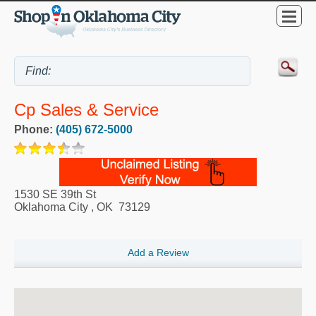
Cp Sales & Service
Phone:
(405) 672-5000
1530 SE 39th St
Oklahoma City
,
OK
73129
Add a Review