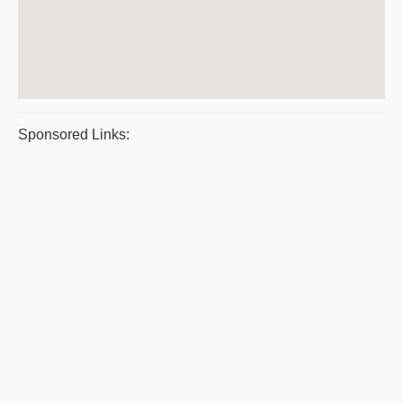
Sponsored Links: