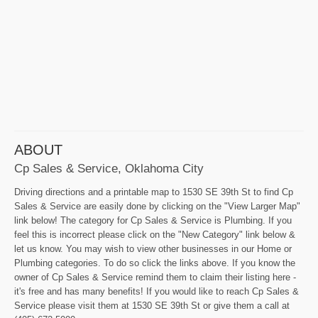
ABOUT
Cp Sales & Service, Oklahoma City
Driving directions and a printable map to 1530 SE 39th St to find Cp
Sales & Service are easily done by clicking on the "View Larger Map"
link below! The category for Cp Sales & Service is Plumbing. If you
feel this is incorrect please click on the "New Category" link below &
let us know. You may wish to view other businesses in our Home or
Plumbing categories. To do so click the links above. If you know the
owner of Cp Sales & Service remind them to claim their listing here -
it's free and has many benefits! If you would like to reach Cp Sales &
Service please visit them at 1530 SE 39th St or give them a call at