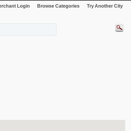
rchant Login
Browse Categories
Try Another City