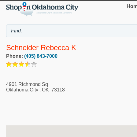
Hom
Schneider Rebecca K
Phone:
(405) 843-7000
4901 Richmond Sq
Oklahoma City
,
OK
73118