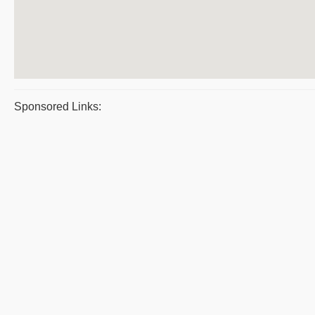
Sponsored Links: