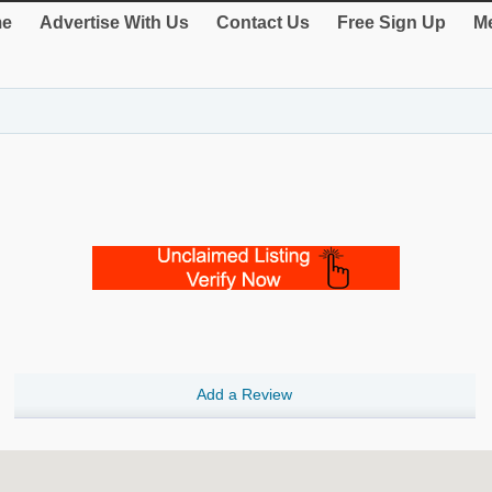
e
Advertise With Us
Contact Us
Free Sign Up
Me
Add a Review