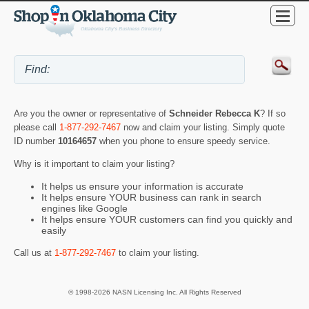
Are you the owner or representative of
Schneider Rebecca K
? If so
please call
1-877-292-7467
now and claim your listing. Simply quote
ID number
10164657
when you phone to ensure speedy service.
Why is it important to claim your listing?
It helps us ensure your information is accurate
It helps ensure YOUR business can rank in search
engines like Google
It helps ensure YOUR customers can find you quickly and
easily
Call us at
1-877-292-7467
to claim your listing.
© 1998-2026 NASN Licensing Inc. All Rights Reserved