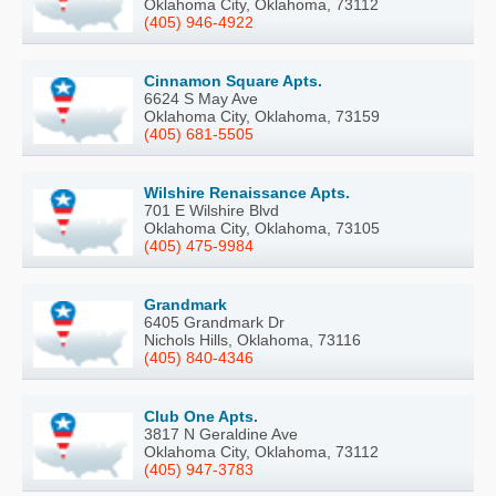
Oklahoma City, Oklahoma, 73112
(405) 946-4922
Cinnamon Square Apts.
6624 S May Ave
Oklahoma City, Oklahoma, 73159
(405) 681-5505
Wilshire Renaissance Apts.
701 E Wilshire Blvd
Oklahoma City, Oklahoma, 73105
(405) 475-9984
Grandmark
6405 Grandmark Dr
Nichols Hills, Oklahoma, 73116
(405) 840-4346
Club One Apts.
3817 N Geraldine Ave
Oklahoma City, Oklahoma, 73112
(405) 947-3783