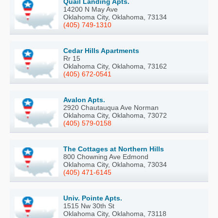
Quail Landing Apts.
14200 N May Ave
Oklahoma City, Oklahoma, 73134
(405) 749-1310
Cedar Hills Apartments
Rr 15
Oklahoma City, Oklahoma, 73162
(405) 672-0541
Avalon Apts.
2920 Chautauqua Ave Norman
Oklahoma City, Oklahoma, 73072
(405) 579-0158
The Cottages at Northern Hills
800 Chowning Ave Edmond
Oklahoma City, Oklahoma, 73034
(405) 471-6145
Univ. Pointe Apts.
1515 Nw 30th St
Oklahoma City, Oklahoma, 73118