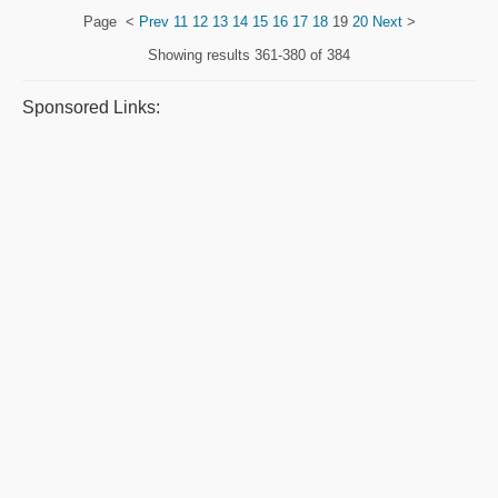
Page
<
Prev
11
12
13
14
15
16
17
18
19
20
Next
>
Showing results
361-380 of 384
Sponsored Links: