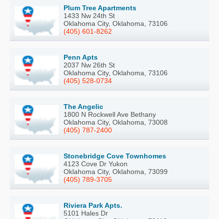
Plum Tree Apartments
1433 Nw 24th St
Oklahoma City, Oklahoma, 73106
(405) 601-8262
Penn Apts
2037 Nw 26th St
Oklahoma City, Oklahoma, 73106
(405) 528-0734
The Angelic
1800 N Rockwell Ave Bethany
Oklahoma City, Oklahoma, 73008
(405) 787-2400
Stonebridge Cove Townhomes
4123 Cove Dr Yukon
Oklahoma City, Oklahoma, 73099
(405) 789-3705
Riviera Park Apts.
5101 Hales Dr