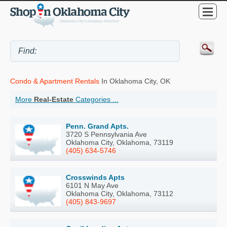
Condo & Apartment Rentals
In Oklahoma City, OK
More
Real-Estate
Categories ...
Penn. Grand Apts.
3720 S Pennsylvania Ave
Oklahoma City, Oklahoma, 73119
(405) 634-5746
Crosswinds Apts
6101 N May Ave
Oklahoma City, Oklahoma, 73112
(405) 843-9697