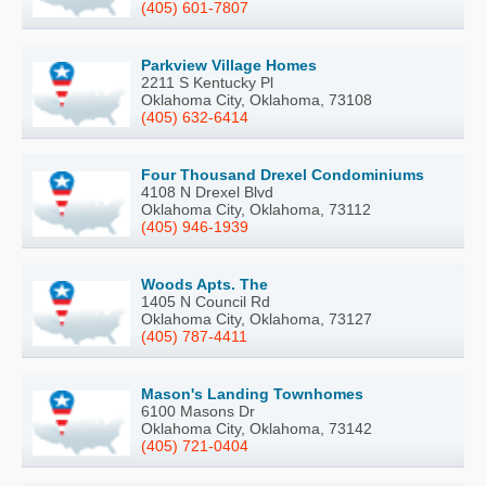
(405) 601-7807
Parkview Village Homes
2211 S Kentucky Pl
Oklahoma City, Oklahoma, 73108
(405) 632-6414
Four Thousand Drexel Condominiums
4108 N Drexel Blvd
Oklahoma City, Oklahoma, 73112
(405) 946-1939
Woods Apts. The
1405 N Council Rd
Oklahoma City, Oklahoma, 73127
(405) 787-4411
Mason's Landing Townhomes
6100 Masons Dr
Oklahoma City, Oklahoma, 73142
(405) 721-0404