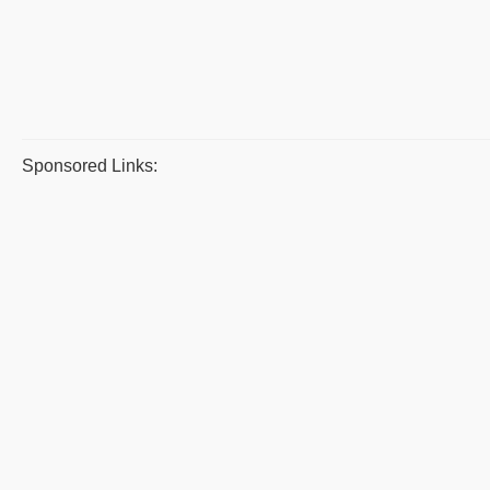
Sponsored Links: