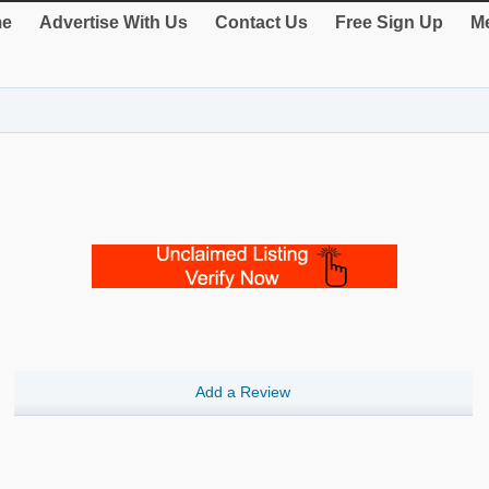
e
Advertise With Us
Contact Us
Free Sign Up
Me
Add a Review