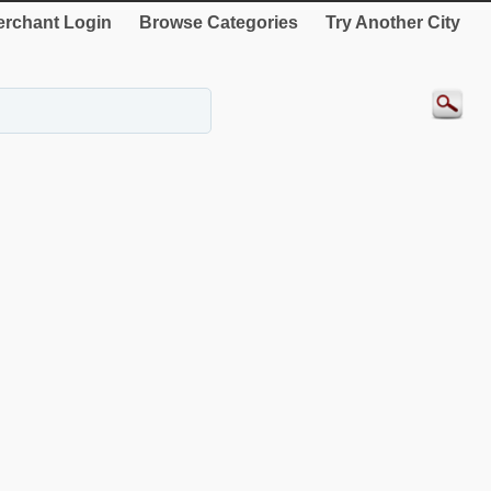
rchant Login
Browse Categories
Try Another City