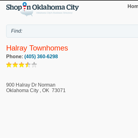
Hom
Halray Townhomes
Phone:
(405) 360-6298
900 Halray Dr Norman
Oklahoma City
,
OK
73071