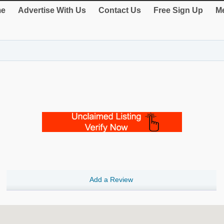
e
Advertise With Us
Contact Us
Free Sign Up
Me
Add a Review