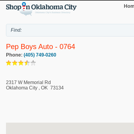
Hom
Pep Boys Auto - 0764
Phone:
(405) 749-0260
2317 W Memorial Rd
Oklahoma City
,
OK
73134