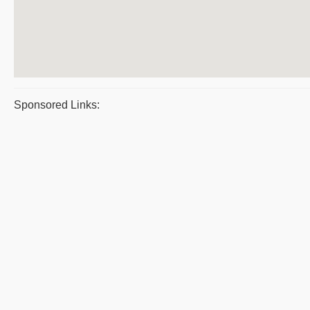
Sponsored Links: