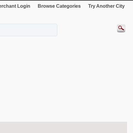
rchant Login
Browse Categories
Try Another City