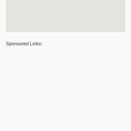
Sponsored Links: