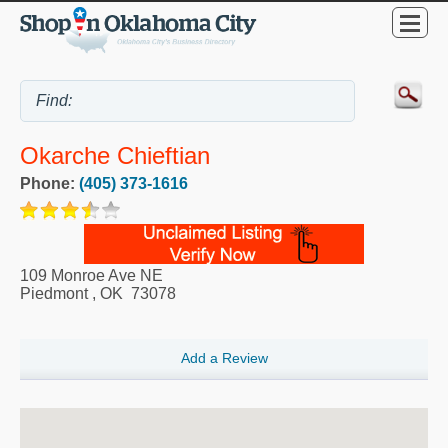
Okarche Chieftian
Phone:
(405) 373-1616
109 Monroe Ave NE
Piedmont
,
OK
73078
Add a Review