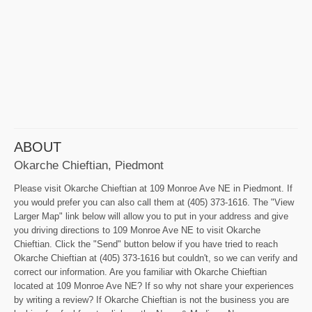
ABOUT
Okarche Chieftian, Piedmont
Please visit Okarche Chieftian at 109 Monroe Ave NE in Piedmont. If
you would prefer you can also call them at (405) 373-1616. The "View
Larger Map" link below will allow you to put in your address and give
you driving directions to 109 Monroe Ave NE to visit Okarche
Chieftian. Click the "Send" button below if you have tried to reach
Okarche Chieftian at (405) 373-1616 but couldn't, so we can verify and
correct our information. Are you familiar with Okarche Chieftian
located at 109 Monroe Ave NE? If so why not share your experiences
by writing a review? If Okarche Chieftian is not the business you are