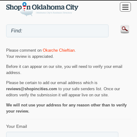
Please comment on
Okarche Chieftian
.
Your review is appreciated.
Before it can appear on our site, you will need to verify your email
address.
Please be certain to add our email address which is
reviews@shopincities.com
to your safe senders list. Once our
editors verify the submission it will appear live on our site.
We will not use your address for any reason other than to verify
your review.
Your Email