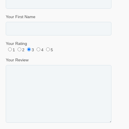
Your First Name
Your Rating
1
2
3
4
5
Your Review