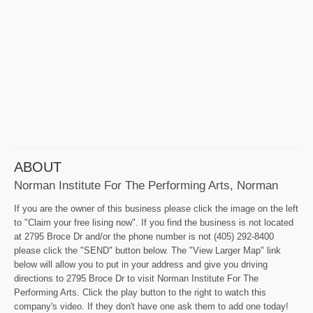
ABOUT
Norman Institute For The Performing Arts, Norman
If you are the owner of this business please click the image on the left
to "Claim your free lising now". If you find the business is not located
at 2795 Broce Dr and/or the phone number is not (405) 292-8400
please click the "SEND" button below. The "View Larger Map" link
below will allow you to put in your address and give you driving
directions to 2795 Broce Dr to visit Norman Institute For The
Performing Arts. Click the play button to the right to watch this
company's video. If they don't have one ask them to add one today!