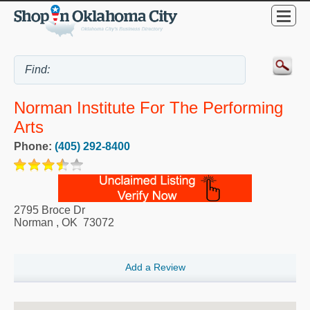
Norman Institute For The Performing
Arts
Phone:
(405) 292-8400
2795 Broce Dr
Norman
,
OK
73072
Add a Review