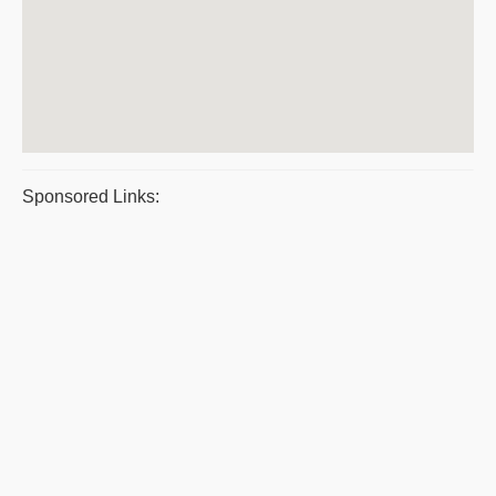
Sponsored Links: