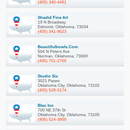
(405) 340-4481
Shadid Fine Art
19 N Broadway
Edmond, Oklahoma, 73034
(405) 341-9023
Beautifulbowls.Com
504 N Peters Ave
Norman, Oklahoma, 73069
(405) 701-2700
Studio Six
3021 Paseo
Oklahoma City, Oklahoma, 73102
(405) 528-0174
Blac Inc
700 NE 37th St
Oklahoma City, Oklahoma, 73105
(405) 524-3800