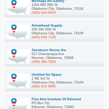
Montage Art Gallery
1104 NW 30th St
Oklahoma City, Oklahoma, 73118
(405) 524-9419
Arrowhead Supply
330 SW 28th St
Oklahoma City, Oklahoma, 73109
(405) 634-7128
Jacobson House the
617 Chautauqua Ave
Norman, Oklahoma, 73069
(405) 366-7004
Untitled Art Space
1 NE 3rd St
Oklahoma City, Oklahoma, 73104
(405) 815-9995
Fine Arts Institute Of Edmond
PO Box 311
Edmond, Oklahoma, 73083