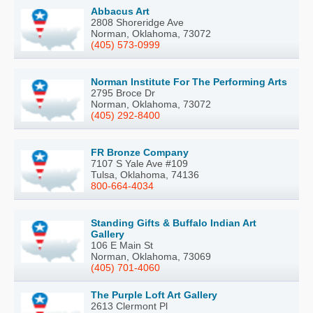
Abbacus Art
2808 Shoreridge Ave
Norman, Oklahoma, 73072
(405) 573-0999
Norman Institute For The Performing Arts
2795 Broce Dr
Norman, Oklahoma, 73072
(405) 292-8400
FR Bronze Company
7107 S Yale Ave #109
Tulsa, Oklahoma, 74136
800-664-4034
Standing Gifts & Buffalo Indian Art
Gallery
106 E Main St
Norman, Oklahoma, 73069
(405) 701-4060
The Purple Loft Art Gallery
2613 Clermont Pl