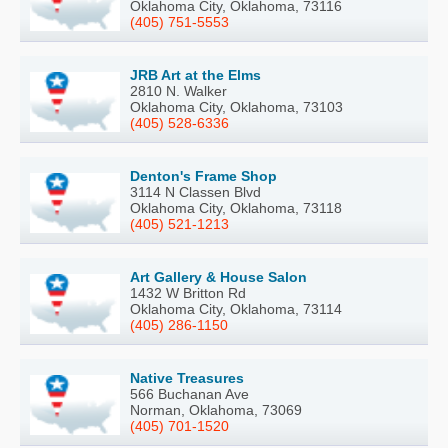
Oklahoma City, Oklahoma, 73116
(405) 751-5553
JRB Art at the Elms
2810 N. Walker
Oklahoma City, Oklahoma, 73103
(405) 528-6336
Denton's Frame Shop
3114 N Classen Blvd
Oklahoma City, Oklahoma, 73118
(405) 521-1213
Art Gallery & House Salon
1432 W Britton Rd
Oklahoma City, Oklahoma, 73114
(405) 286-1150
Native Treasures
566 Buchanan Ave
Norman, Oklahoma, 73069
(405) 701-1520