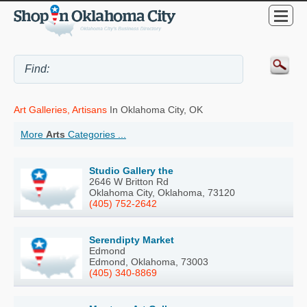
Art Galleries, Artisans
In Oklahoma City, OK
More
Arts
Categories ...
Studio Gallery the
2646 W Britton Rd
Oklahoma City, Oklahoma, 73120
(405) 752-2642
Serendipty Market
Edmond
Edmond, Oklahoma, 73003
(405) 340-8869