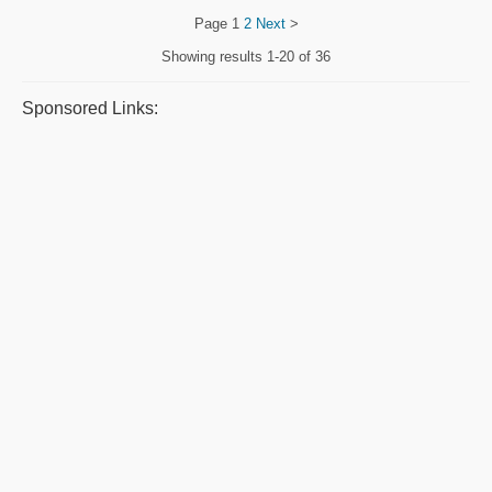
Page
1
2
Next
>
Showing results
1-20 of 36
Sponsored Links: