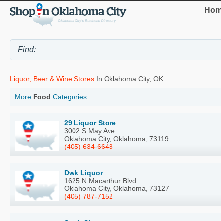
Hom
Liquor, Beer & Wine Stores
In Oklahoma City, OK
More
Food
Categories ...
29 Liquor Store
3002 S May Ave
Oklahoma City, Oklahoma, 73119
(405) 634-6648
Dwk Liquor
1625 N Macarthur Blvd
Oklahoma City, Oklahoma, 73127
(405) 787-7152