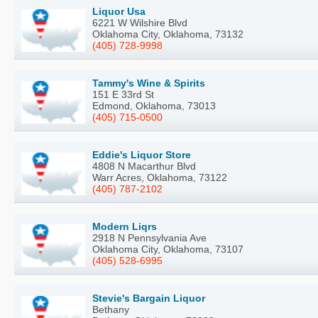
Liquor Usa
6221 W Wilshire Blvd
Oklahoma City, Oklahoma, 73132
(405) 728-9998
Tammy's Wine & Spirits
151 E 33rd St
Edmond, Oklahoma, 73013
(405) 715-0500
Eddie's Liquor Store
4808 N Macarthur Blvd
Warr Acres, Oklahoma, 73122
(405) 787-2102
Modern Liqrs
2918 N Pennsylvania Ave
Oklahoma City, Oklahoma, 73107
(405) 528-6995
Stevie's Bargain Liquor
Bethany