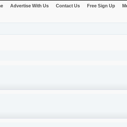
e
Advertise With Us
Contact Us
Free Sign Up
Me