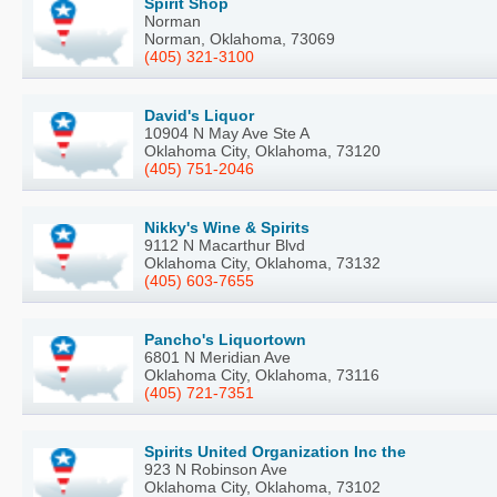
Spirit Shop
Norman
Norman, Oklahoma, 73069
(405) 321-3100
David's Liquor
10904 N May Ave Ste A
Oklahoma City, Oklahoma, 73120
(405) 751-2046
Nikky's Wine & Spirits
9112 N Macarthur Blvd
Oklahoma City, Oklahoma, 73132
(405) 603-7655
Pancho's Liquortown
6801 N Meridian Ave
Oklahoma City, Oklahoma, 73116
(405) 721-7351
Spirits United Organization Inc the
923 N Robinson Ave
Oklahoma City, Oklahoma, 73102