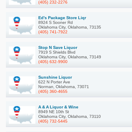
(405) 232-2276
Ed's Package Store Liqr
8924 S Sooner Rd
Oklahoma City, Oklahoma, 73135
(405) 741-7922
Stop N Save Liquor
7919 S Shields Blvd
Oklahoma City, Oklahoma, 73149
(405) 632-9900
Sunshine Liquor
622 N Porter Ave
Norman, Oklahoma, 73071
(405) 360-4655
A & A Liquor & Wine
8949 NE 10th St
Oklahoma City, Oklahoma, 73110
(405) 732-5445