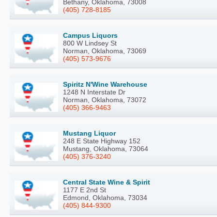
Bethany, Oklahoma, 73008
(405) 728-8185
Campus Liquors
800 W Lindsey St
Norman, Oklahoma, 73069
(405) 573-9676
Spiritz N'Wine Warehouse
1248 N Interstate Dr
Norman, Oklahoma, 73072
(405) 366-9463
Mustang Liquor
248 E State Highway 152
Mustang, Oklahoma, 73064
(405) 376-3240
Central State Wine & Spirit
1177 E 2nd St
Edmond, Oklahoma, 73034
(405) 844-9300