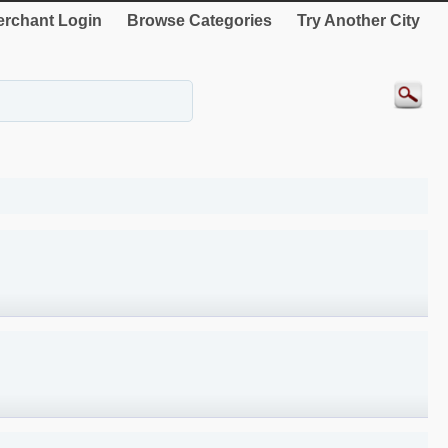
rchant Login
Browse Categories
Try Another City