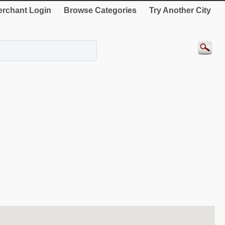
rchant Login
Browse Categories
Try Another City