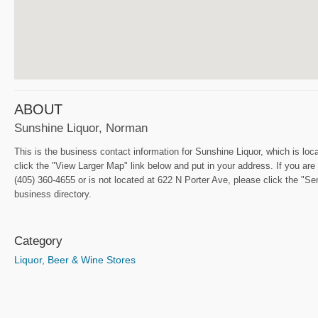
ABOUT
Sunshine Liquor, Norman
This is the business contact information for Sunshine Liquor, which is loc
click the "View Larger Map" link below and put in your address. If you are 
(405) 360-4655 or is not located at 622 N Porter Ave, please click the "S
business directory.
Category
Liquor, Beer & Wine Stores