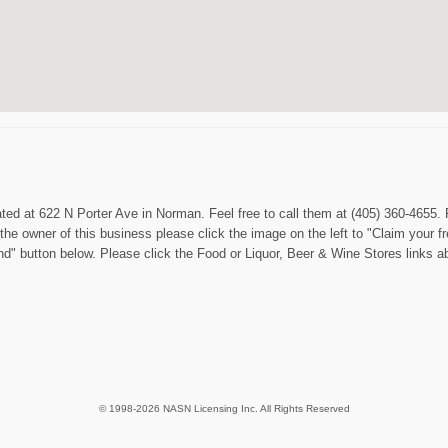
ated at 622 N Porter Ave in Norman. Feel free to call them at (405) 360-4655.
the owner of this business please click the image on the left to "Claim your fr
end" button below. Please click the Food or Liquor, Beer & Wine Stores links
© 1998-2026 NASN Licensing Inc. All Rights Reserved