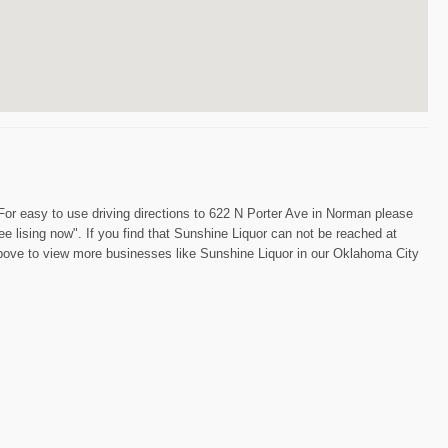
 For easy to use driving directions to 622 N Porter Ave in Norman please
ee lising now". If you find that Sunshine Liquor can not be reached at
 above to view more businesses like Sunshine Liquor in our Oklahoma City