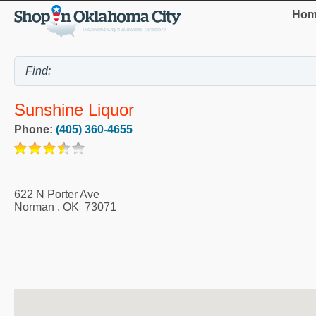
Hom
Sunshine Liquor
Phone:
(405) 360-4655
622 N Porter Ave
Norman
,
OK
73071