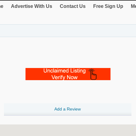
e
Advertise With Us
Contact Us
Free Sign Up
Me
Add a Review