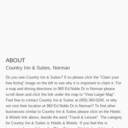
ABOUT
Country Inn & Suites, Norman
Do you own Country Inn & Suites? If so please click the "Claim your
free listing" image on the left to see why it is important to claim it. For
a map and driving directions to 960 Ed Noble Dr in Norman please
scroll down and click the link under the map to "View Larger Map".
Feel free to contact Country Inn & Suites at (405) 360-0240, or why
not visit their location at 960 Ed Noble Dr in Norman? To find other
businesses similar to Country Inn & Suites please click on the Hotels
& Motels link above, beside the word "Travel & Leisure". The category
for Country Inn & Suites is Hotels & Motels. If you feel this is