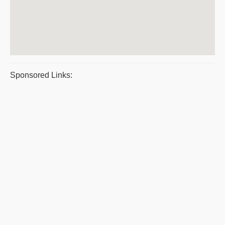
Sponsored Links: