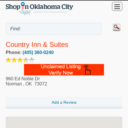
Country Inn & Suites
Phone:
(405) 360-0240
960 Ed Noble Dr
Norman
,
OK
73072
Add a Review