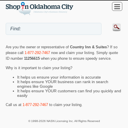
Are you the owner or representative of
Country Inn & Suites
? If so
please call
1-877-292-7467
now and claim your listing. Simply quote
ID number
11256615
when you phone to ensure speedy service.
Why is it important to claim your listing?
It helps us ensure your information is accurate
It helps ensure YOUR business can rank in search
engines like Google
It helps ensure YOUR customers can find you quickly and
easily
Call us at
1-877-292-7467
to claim your listing.
© 1998-2026 NASN Licensing Inc. All Rights Reserved