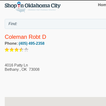
Hom
Coleman Robt D
Phone:
(405) 495-2358
4016 Patty Ln
Bethany
,
OK
73008