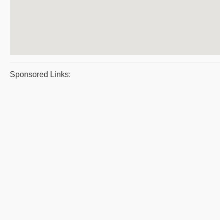
Sponsored Links: