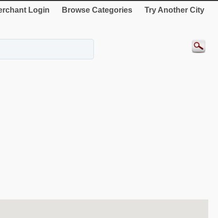
rchant Login
Browse Categories
Try Another City