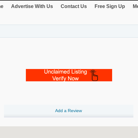
e
Advertise With Us
Contact Us
Free Sign Up
Me
Add a Review