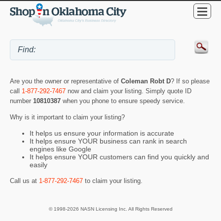
Are you the owner or representative of
Coleman Robt D
? If so please
call
1-877-292-7467
now and claim your listing. Simply quote ID
number
10810387
when you phone to ensure speedy service.
Why is it important to claim your listing?
It helps us ensure your information is accurate
It helps ensure YOUR business can rank in search
engines like Google
It helps ensure YOUR customers can find you quickly and
easily
Call us at
1-877-292-7467
to claim your listing.
© 1998-2026 NASN Licensing Inc. All Rights Reserved