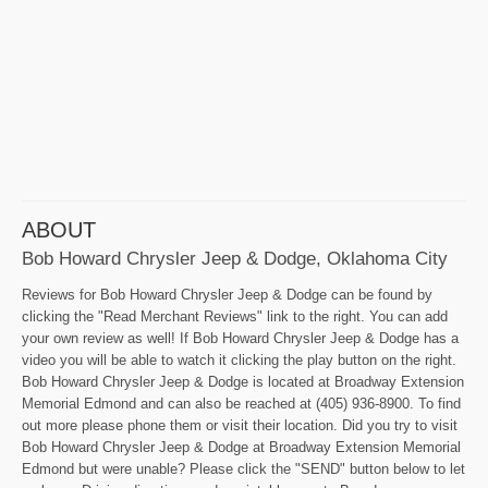
ABOUT
Bob Howard Chrysler Jeep & Dodge, Oklahoma City
Reviews for Bob Howard Chrysler Jeep & Dodge can be found by
clicking the "Read Merchant Reviews" link to the right. You can add
your own review as well! If Bob Howard Chrysler Jeep & Dodge has a
video you will be able to watch it clicking the play button on the right.
Bob Howard Chrysler Jeep & Dodge is located at Broadway Extension
Memorial Edmond and can also be reached at (405) 936-8900. To find
out more please phone them or visit their location. Did you try to visit
Bob Howard Chrysler Jeep & Dodge at Broadway Extension Memorial
Edmond but were unable? Please click the "SEND" button below to let