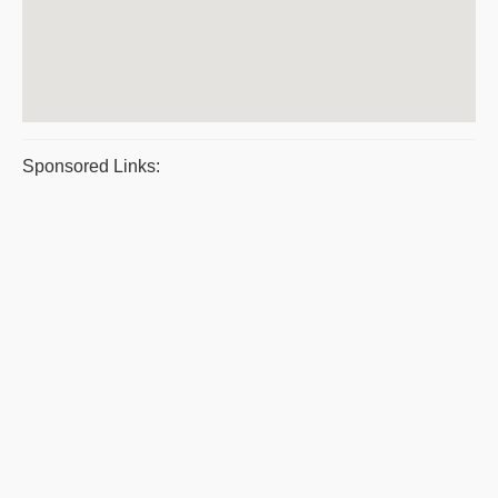
Sponsored Links: