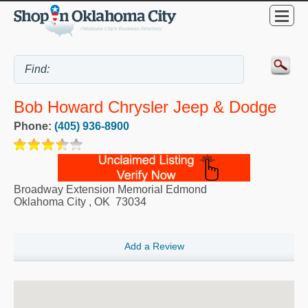
Bob Howard Chrysler Jeep & Dodge
Phone:
(405) 936-8900
Broadway Extension Memorial Edmond
Oklahoma City
,
OK
73034
Add a Review