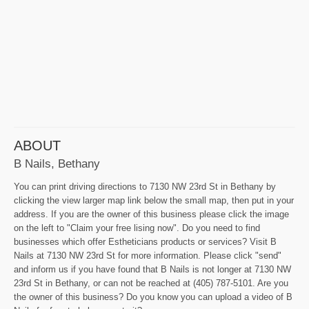
ABOUT
B Nails, Bethany
You can print driving directions to 7130 NW 23rd St in Bethany by
clicking the view larger map link below the small map, then put in your
address. If you are the owner of this business please click the image
on the left to "Claim your free lising now". Do you need to find
businesses which offer Estheticians products or services? Visit B
Nails at 7130 NW 23rd St for more information. Please click "send"
and inform us if you have found that B Nails is not longer at 7130 NW
23rd St in Bethany, or can not be reached at (405) 787-5101. Are you
the owner of this business? Do you know you can upload a video of B