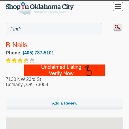
B Nails
Phone:
(405) 787-5101
7130 NW 23rd St
Bethany
,
OK
73008
Add a Review