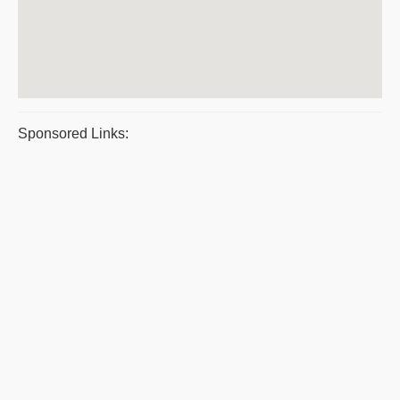
Sponsored Links: