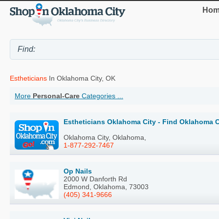
Hom
Estheticians
In Oklahoma City, OK
More
Personal-Care
Categories ...
Estheticians Oklahoma City - Find Oklahoma C
Oklahoma City, Oklahoma,
1-877-292-7467
Op Nails
2000 W Danforth Rd
Edmond, Oklahoma, 73003
(405) 341-9666