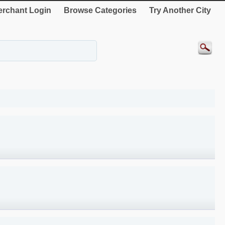
rchant Login
Browse Categories
Try Another City