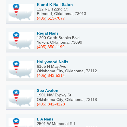
K and K Nail Salon
122 NE 122nd St
Edmond, Oklahoma, 73013
(405) 513-7077
Regal Nails
1200 Garth Brooks Blvd
Yukon, Oklahoma, 73099
(405) 350-1199
Hollywood Nails
6165 N May Ave
Oklahoma City, Oklahoma, 73112
(405) 843-5314
Spa Avalon
1901 NW Expwy St
Oklahoma City, Oklahoma, 73118
(405) 842-4228
L A Nails
2501 W Memorial Rd