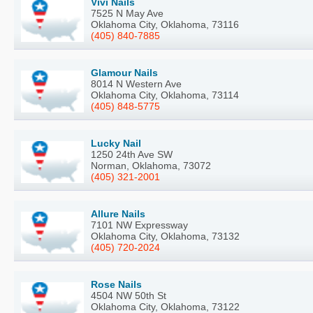
Vivi Nails
7525 N May Ave
Oklahoma City, Oklahoma, 73116
(405) 840-7885
Glamour Nails
8014 N Western Ave
Oklahoma City, Oklahoma, 73114
(405) 848-5775
Lucky Nail
1250 24th Ave SW
Norman, Oklahoma, 73072
(405) 321-2001
Allure Nails
7101 NW Expressway
Oklahoma City, Oklahoma, 73132
(405) 720-2024
Rose Nails
4504 NW 50th St
Oklahoma City, Oklahoma, 73122