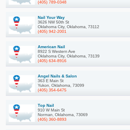
(405) 789-0348
Nail Your Way
3626 NW 50th St
Oklahoma City, Oklahoma, 73112
(405) 942-2001
American Nail
8922 S Western Ave
Oklahoma City, Oklahoma, 73139
(405) 634-8916
Angel Nails & Salon
363 E Main St
Yukon, Oklahoma, 73099
(405) 354-6475
Top Nail
910 W Main St
Norman, Oklahoma, 73069
(405) 360-8893