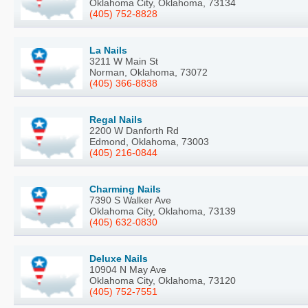
Oklahoma City, Oklahoma, 73134
(405) 752-8828
La Nails
3211 W Main St
Norman, Oklahoma, 73072
(405) 366-8838
Regal Nails
2200 W Danforth Rd
Edmond, Oklahoma, 73003
(405) 216-0844
Charming Nails
7390 S Walker Ave
Oklahoma City, Oklahoma, 73139
(405) 632-0830
Deluxe Nails
10904 N May Ave
Oklahoma City, Oklahoma, 73120
(405) 752-7551