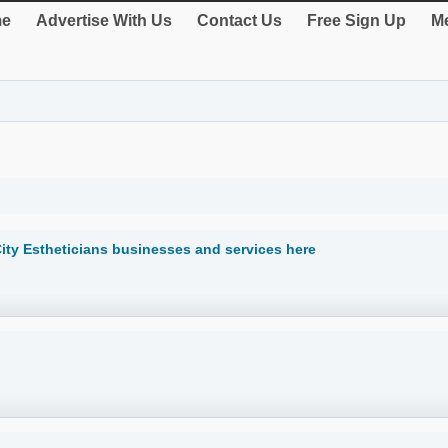
e
Advertise With Us
Contact Us
Free Sign Up
Me
ity Estheticians businesses and services here