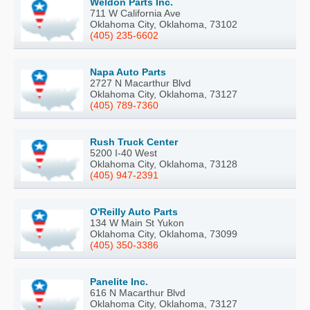
Weldon Parts Inc.
711 W California Ave
Oklahoma City, Oklahoma, 73102
(405) 235-6602
Napa Auto Parts
2727 N Macarthur Blvd
Oklahoma City, Oklahoma, 73127
(405) 789-7360
Rush Truck Center
5200 I-40 West
Oklahoma City, Oklahoma, 73128
(405) 947-2391
O'Reilly Auto Parts
134 W Main St Yukon
Oklahoma City, Oklahoma, 73099
(405) 350-3386
Panelite Inc.
616 N Macarthur Blvd
Oklahoma City, Oklahoma, 73127