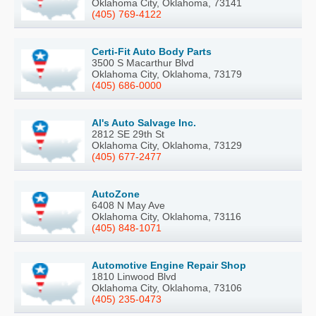
Oklahoma City, Oklahoma, 73141
(405) 769-4122
Certi-Fit Auto Body Parts
3500 S Macarthur Blvd
Oklahoma City, Oklahoma, 73179
(405) 686-0000
Al's Auto Salvage Inc.
2812 SE 29th St
Oklahoma City, Oklahoma, 73129
(405) 677-2477
AutoZone
6408 N May Ave
Oklahoma City, Oklahoma, 73116
(405) 848-1071
Automotive Engine Repair Shop
1810 Linwood Blvd
Oklahoma City, Oklahoma, 73106
(405) 235-0473