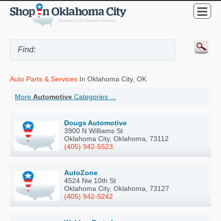
Auto Parts & Services
In Oklahoma City, OK
More
Automotive
Categories ...
Dougs Automotive
3900 N Williams St
Oklahoma City, Oklahoma, 73112
(405) 942-5523
AutoZone
4524 Nw 10th St
Oklahoma City, Oklahoma, 73127
(405) 942-5242