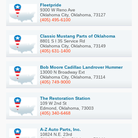
Fleetpride
9300 W Reno Ave
Oklahoma City, Oklahoma, 73127
(405) 495-6100
Classic Mustang Parts of Oklahoma
8801 S I 35 Service Rd
Oklahoma City, Oklahoma, 73149
(405) 631-1400
Bob Moore Cadillac Landrover Hummer
13000 N Broadway Ext
Oklahoma City, Oklahoma, 73114
(405) 749-9000
The Restoration Station
109 W 2nd St
Edmond, Oklahoma, 73003
(405) 340-6468
A-Z Auto Parts, Inc.
10824 N.E. 23rd