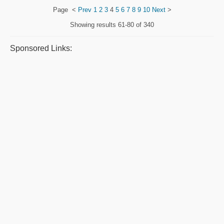
Page
<
Prev
1
2
3
4
5
6
7
8
9
10
Next
>
Showing results
61-80 of 340
Sponsored Links: