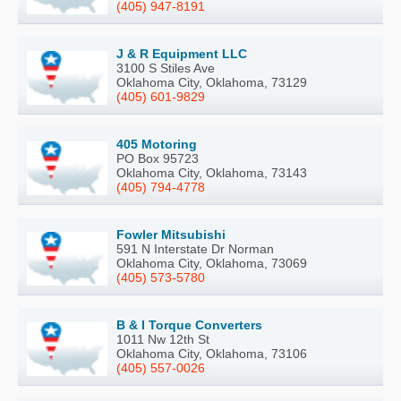
(405) 947-8191
J & R Equipment LLC
3100 S Stiles Ave
Oklahoma City, Oklahoma, 73129
(405) 601-9829
405 Motoring
PO Box 95723
Oklahoma City, Oklahoma, 73143
(405) 794-4778
Fowler Mitsubishi
591 N Interstate Dr Norman
Oklahoma City, Oklahoma, 73069
(405) 573-5780
B & I Torque Converters
1011 Nw 12th St
Oklahoma City, Oklahoma, 73106
(405) 557-0026