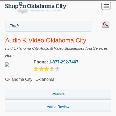
Audio & Video Oklahoma City
Find Oklahoma City Audio & Video Businesses And Services
Here
Phone:
1-877-292-7467
Oklahoma City
,
Oklahoma
Website
Add a Review