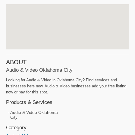
ABOUT
Audio & Video Oklahoma City
Looking for Audio & Video in Oklahoma City? Find services and
businesses here now. Audio & Video businesses add your free listing
now or pay for this spot.
Products & Services
Audio & Video Oklahoma
City
Category