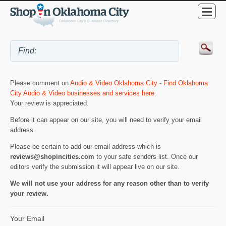
Please comment on
Audio & Video Oklahoma City - Find Oklahoma
City Audio & Video businesses and services here
.
Your review is appreciated.
Before it can appear on our site, you will need to verify your email
address.
Please be certain to add our email address which is
reviews@shopincities.com
to your safe senders list. Once our
editors verify the submission it will appear live on our site.
We will not use your address for any reason other than to verify
your review.
Your Email