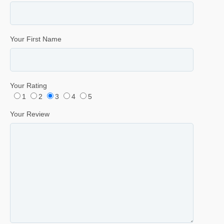
Your First Name
Your Rating
1
2
3
4
5
Your Review