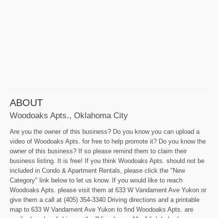
ABOUT
Woodoaks Apts., Oklahoma City
Are you the owner of this business? Do you know you can upload a
video of Woodoaks Apts. for free to help promote it? Do you know the
owner of this business? If so please remind them to claim their
business listing. It is free! If you think Woodoaks Apts. should not be
included in Condo & Apartment Rentals, please click the "New
Category" link below to let us know. If you would like to reach
Woodoaks Apts. please visit them at 633 W Vandament Ave Yukon or
give them a call at (405) 354-3340 Driving directions and a printable
map to 633 W Vandament Ave Yukon to find Woodoaks Apts. are