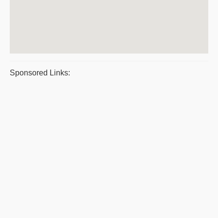
Sponsored Links: