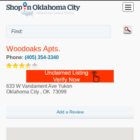
Woodoaks Apts.
Phone:
(405) 354-3340
633 W Vandament Ave Yukon
Oklahoma City
,
OK
73099
Add a Review