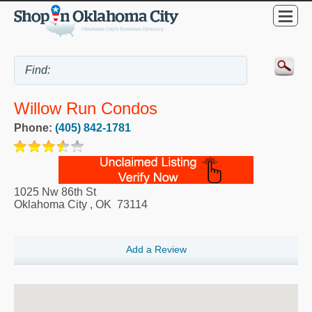
Willow Run Condos
Phone:
(405) 842-1781
1025 Nw 86th St
Oklahoma City
,
OK
73114
Add a Review