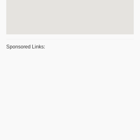
Sponsored Links: