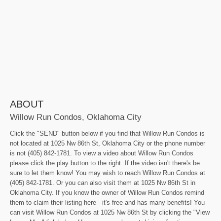
ABOUT
Willow Run Condos, Oklahoma City
Click the "SEND" button below if you find that Willow Run Condos is
not located at 1025 Nw 86th St, Oklahoma City or the phone number
is not (405) 842-1781. To view a video about Willow Run Condos
please click the play button to the right. If the video isn't there's be
sure to let them know! You may wish to reach Willow Run Condos at
(405) 842-1781. Or you can also visit them at 1025 Nw 86th St in
Oklahoma City. If you know the owner of Willow Run Condos remind
them to claim their listing here - it's free and has many benefits! You
can visit Willow Run Condos at 1025 Nw 86th St by clicking the "View