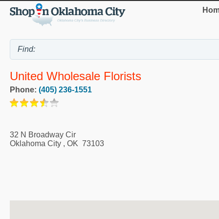
Hom
United Wholesale Florists
Phone:
(405) 236-1551
32 N Broadway Cir
Oklahoma City
,
OK
73103