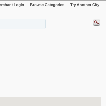
rchant Login
Browse Categories
Try Another City