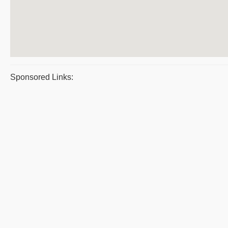
Sponsored Links: