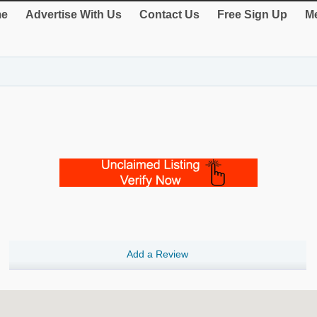
e
Advertise With Us
Contact Us
Free Sign Up
Me
Add a Review