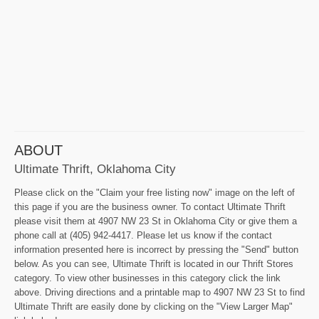
ABOUT
Ultimate Thrift, Oklahoma City
Please click on the "Claim your free listing now" image on the left of
this page if you are the business owner. To contact Ultimate Thrift
please visit them at 4907 NW 23 St in Oklahoma City or give them a
phone call at (405) 942-4417. Please let us know if the contact
information presented here is incorrect by pressing the "Send" button
below. As you can see, Ultimate Thrift is located in our Thrift Stores
category. To view other businesses in this category click the link
above. Driving directions and a printable map to 4907 NW 23 St to find
Ultimate Thrift are easily done by clicking on the "View Larger Map"