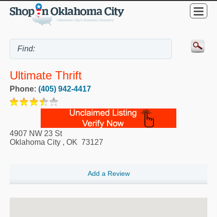
Ultimate Thrift
Phone:
(405) 942-4417
4907 NW 23 St
Oklahoma City
,
OK
73127
Add a Review