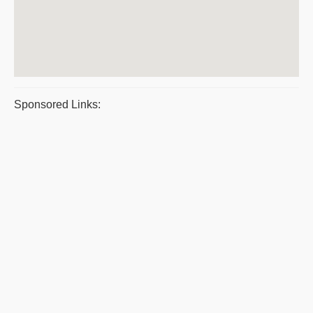
Sponsored Links: