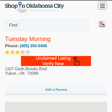
Tuesday Morning
Phone:
(405) 350-0406
1107 Garth Brooks Blvd
Yukon
,
OK
73099
Add a Review