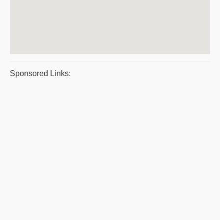
Sponsored Links: