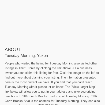
ABOUT
Tuesday Morning, Yukon
People who visited the listing for Tuesday Morning also visited other
listings in Thrift Stores by clicking the link above. As a business
owner you can claim this listing for free. Click the image on the left to
find out more about claiming your listing. The information presented
here is the most current we have. If you find that you can't reach
Tuesday Morning with it please let us know. The "View Larger Map"
link below will allow you to put in your address and give you driving
directions to 1107 Garth Brooks Blvd to visit Tuesday Morning. 1107
Garth Brooks Blvd is the address for Tuesday Morning. They can also