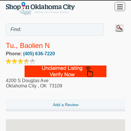
Tu., Baolien N
Phone:
(405) 636-7220
4200 S Douglas Ave
Oklahoma City
,
OK
73109
Add a Review