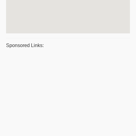
Sponsored Links: