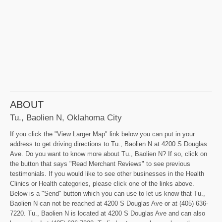
ABOUT
Tu., Baolien N, Oklahoma City
If you click the "View Larger Map" link below you can put in your
address to get driving directions to Tu., Baolien N at 4200 S Douglas
Ave. Do you want to know more about Tu., Baolien N? If so, click on
the button that says "Read Merchant Reviews" to see previous
testimonials. If you would like to see other businesses in the Health
Clinics or Health categories, please click one of the links above.
Below is a "Send" button which you can use to let us know that Tu.,
Baolien N can not be reached at 4200 S Douglas Ave or at (405) 636-
7220. Tu., Baolien N is located at 4200 S Douglas Ave and can also