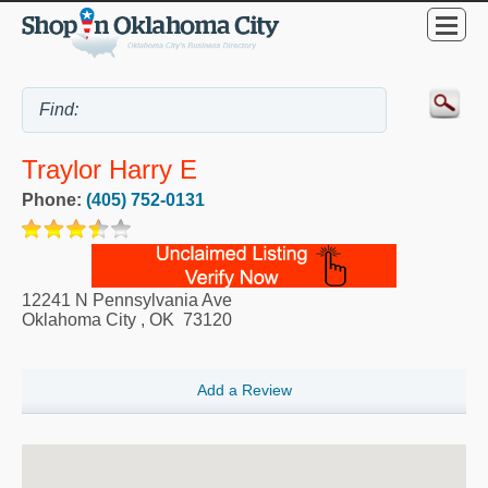
Traylor Harry E
Phone:
(405) 752-0131
12241 N Pennsylvania Ave
Oklahoma City
,
OK
73120
Add a Review