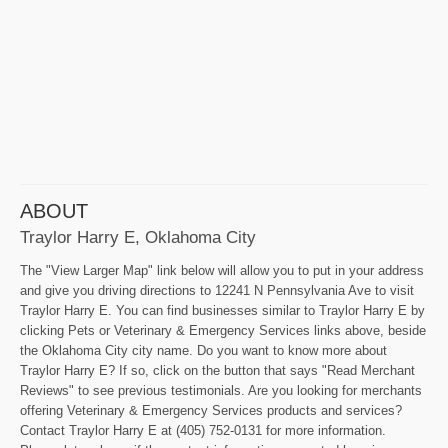
ABOUT
Traylor Harry E, Oklahoma City
The "View Larger Map" link below will allow you to put in your address
and give you driving directions to 12241 N Pennsylvania Ave to visit
Traylor Harry E. You can find businesses similar to Traylor Harry E by
clicking Pets or Veterinary & Emergency Services links above, beside
the Oklahoma City city name. Do you want to know more about
Traylor Harry E? If so, click on the button that says "Read Merchant
Reviews" to see previous testimonials. Are you looking for merchants
offering Veterinary & Emergency Services products and services?
Contact Traylor Harry E at (405) 752-0131 for more information.