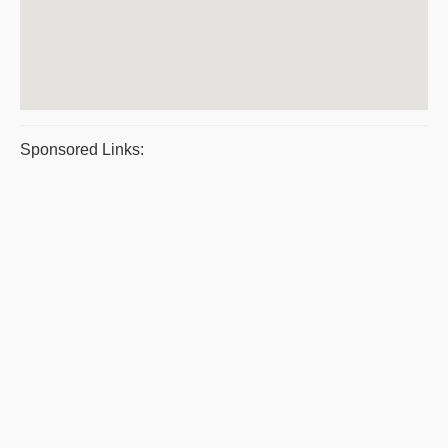
Sponsored Links: