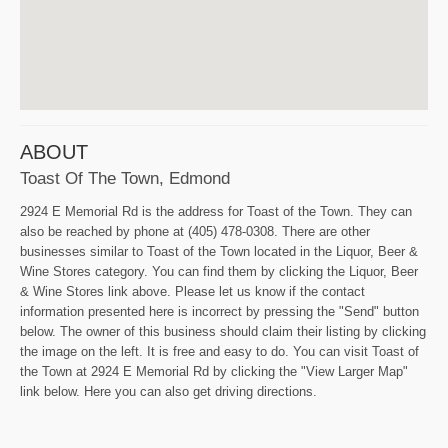
ABOUT
Toast Of The Town, Edmond
2924 E Memorial Rd is the address for Toast of the Town. They can
also be reached by phone at (405) 478-0308. There are other
businesses similar to Toast of the Town located in the Liquor, Beer &
Wine Stores category. You can find them by clicking the Liquor, Beer
& Wine Stores link above. Please let us know if the contact
information presented here is incorrect by pressing the "Send" button
below. The owner of this business should claim their listing by clicking
the image on the left. It is free and easy to do. You can visit Toast of
the Town at 2924 E Memorial Rd by clicking the "View Larger Map"
link below. Here you can also get driving directions.