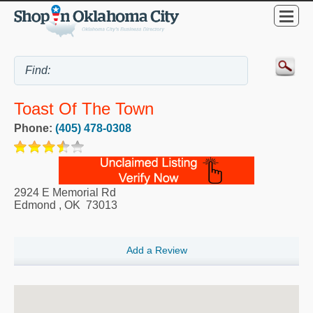
Toast Of The Town
Phone:
(405) 478-0308
2924 E Memorial Rd
Edmond
,
OK
73013
Add a Review