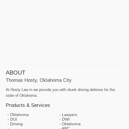
ABOUT
Thomas Hosty, Oklahoma City
At Hosty Law in we provide you with drunk driving defense for the
state of Oklahoma.
Products & Services
Oklahoma
Lawyers
DUI
DWI
Driving
Oklahoma
APC