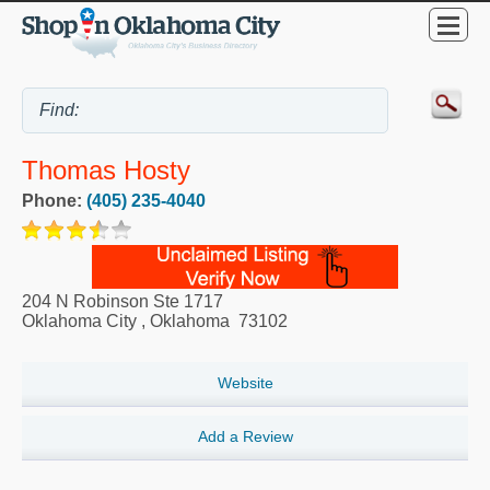
Thomas Hosty
Phone:
(405) 235-4040
204 N Robinson Ste 1717
Oklahoma City
,
Oklahoma
73102
Website
Add a Review