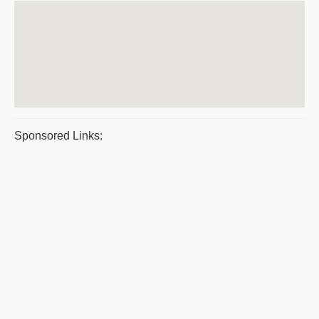
Sponsored Links: