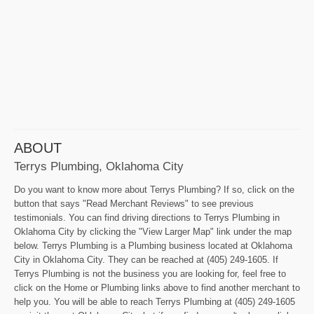
ABOUT
Terrys Plumbing, Oklahoma City
Do you want to know more about Terrys Plumbing? If so, click on the
button that says "Read Merchant Reviews" to see previous
testimonials. You can find driving directions to Terrys Plumbing in
Oklahoma City by clicking the "View Larger Map" link under the map
below. Terrys Plumbing is a Plumbing business located at Oklahoma
City in Oklahoma City. They can be reached at (405) 249-1605. If
Terrys Plumbing is not the business you are looking for, feel free to
click on the Home or Plumbing links above to find another merchant to
help you. You will be able to reach Terrys Plumbing at (405) 249-1605