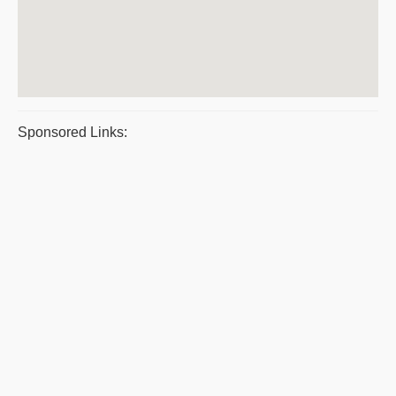
Sponsored Links: