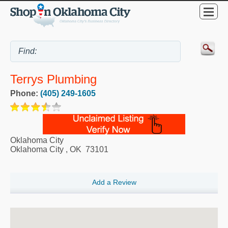
Terrys Plumbing
Phone:
(405) 249-1605
Oklahoma City
Oklahoma City
,
OK
73101
Add a Review