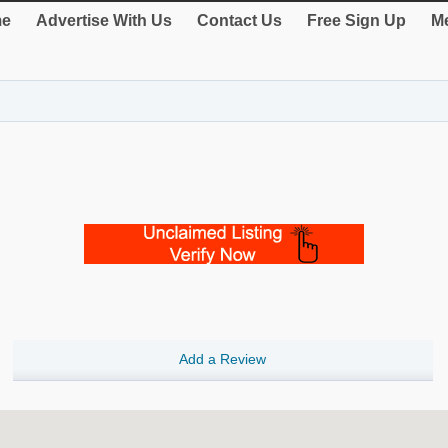
e
Advertise With Us
Contact Us
Free Sign Up
Me
Add a Review