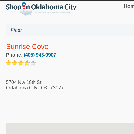
Hom
Sunrise Cove
Phone:
(405) 943-0907
5704 Nw 19th St
Oklahoma City
,
OK
73127