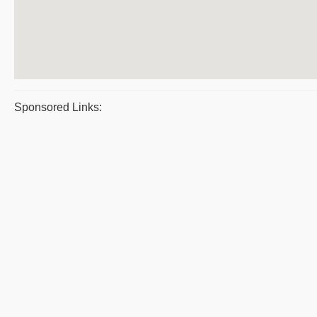
Sponsored Links: