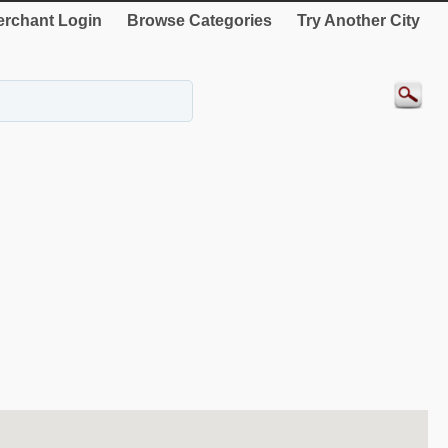
rchant Login
Browse Categories
Try Another City