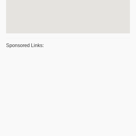
Sponsored Links: