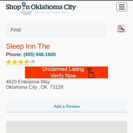
Sleep Inn The
Phone:
(405) 946-1600
4620 Enterprise Way
Oklahoma City
,
OK
73128
Add a Review