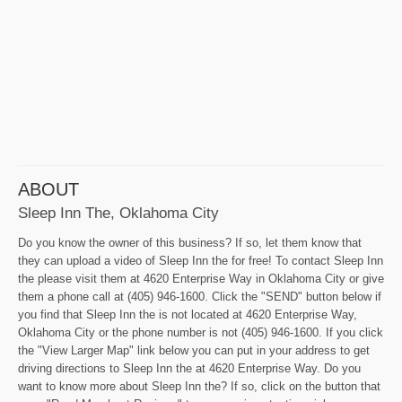
ABOUT
Sleep Inn The, Oklahoma City
Do you know the owner of this business? If so, let them know that
they can upload a video of Sleep Inn the for free! To contact Sleep Inn
the please visit them at 4620 Enterprise Way in Oklahoma City or give
them a phone call at (405) 946-1600. Click the "SEND" button below if
you find that Sleep Inn the is not located at 4620 Enterprise Way,
Oklahoma City or the phone number is not (405) 946-1600. If you click
the "View Larger Map" link below you can put in your address to get
driving directions to Sleep Inn the at 4620 Enterprise Way. Do you
want to know more about Sleep Inn the? If so, click on the button that