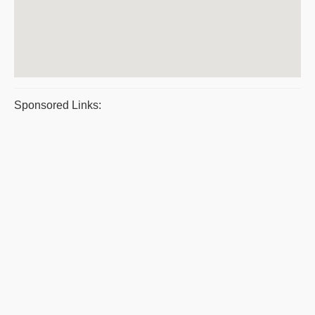
Sponsored Links: