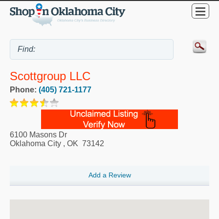
Scottgroup LLC
Phone:
(405) 721-1177
6100 Masons Dr
Oklahoma City
,
OK
73142
Add a Review