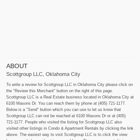
ABOUT
Scottgroup LLC, Oklahoma City
To write a review for Scottgroup LLC in Oklahoma City please click on
the "Review this Merchant" button on the right of this page.
Scottgroup LLC is a Real Estate business located in Oklahoma City at
6100 Masons Dr. You can reach them by phone at (405) 721-1177.
Below is a "Send" button which you can use to let us know that
Scottgroup LLC can not be reached at 6100 Masons Dr or at (405)
721-1177. People who visited the listing for Scottgroup LLC also
visited other listings in Condo & Apartment Rentals by clicking the link
above. The easiest way to visit Scottgroup LLC is to click the view