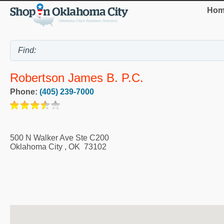
Hom
Robertson James B. P.C.
Phone:
(405) 239-7000
500 N Walker Ave Ste C200
Oklahoma City
,
OK
73102