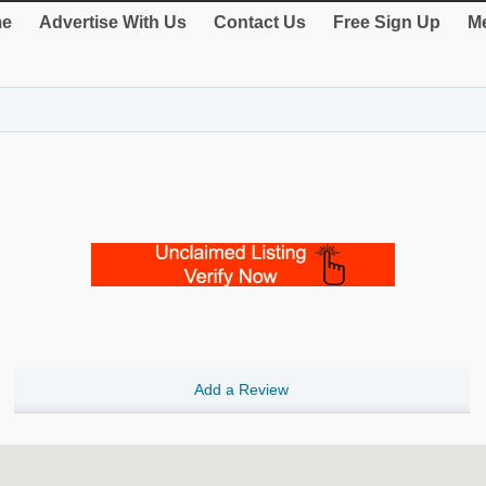
e
Advertise With Us
Contact Us
Free Sign Up
Me
Add a Review