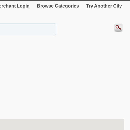
rchant Login
Browse Categories
Try Another City