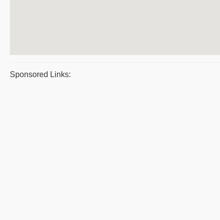
Sponsored Links: