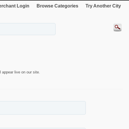
rchant Login
Browse Categories
Try Another City
 appear live on our site.