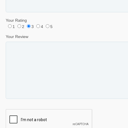
Your Rating
1
2
3
4
5
Your Review