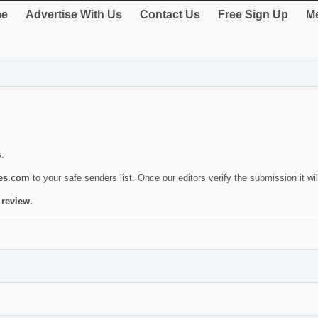
e
Advertise With Us
Contact Us
Free Sign Up
Me
s.
ies.com
to your safe senders list. Once our editors verify the submission it will
 review.