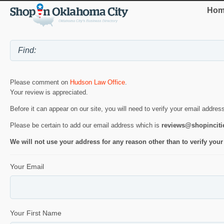
Hom
Please comment on
Hudson Law Office
.
Your review is appreciated.
Before it can appear on our site, you will need to verify your email addres
Please be certain to add our email address which is
reviews@shopincit
We will not use your address for any reason other than to verify your
Your Email
Your First Name