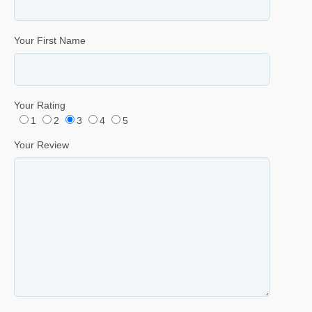
Your First Name
Your Rating
1
2
3
4
5
Your Review