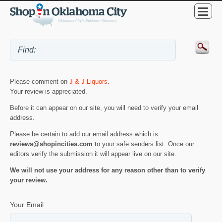
Please comment on
J & J Liquors
.
Your review is appreciated.
Before it can appear on our site, you will need to verify your email
address.
Please be certain to add our email address which is
reviews@shopincities.com
to your safe senders list. Once our
editors verify the submission it will appear live on our site.
We will not use your address for any reason other than to verify
your review.
Your Email