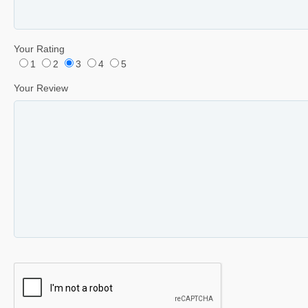
Your Rating
1
2
3
4
5
Your Review