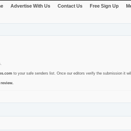
e
Advertise With Us
Contact Us
Free Sign Up
Me
s.
ies.com
to your safe senders list. Once our editors verify the submission it will
 review.