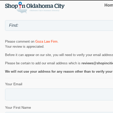
Hom
Please comment on
Goza Law Firm
.
Your review is appreciated.
Before it can appear on our site, you will need to verify your email addres
Please be certain to add our email address which is
reviews@shopincit
We will not use your address for any reason other than to verify your
Your Email
Your First Name