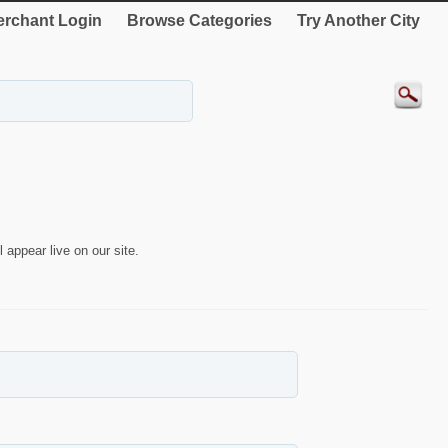
rchant Login
Browse Categories
Try Another City
 appear live on our site.