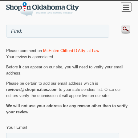
Please comment on
McEntire Clifford D Atty. at Law
.
Your review is appreciated.
Before it can appear on our site, you will need to verify your email
address.
Please be certain to add our email address which is
reviews@shopincities.com
to your safe senders list. Once our
editors verify the submission it will appear live on our site.
We will not use your address for any reason other than to verify
your review.
Your Email