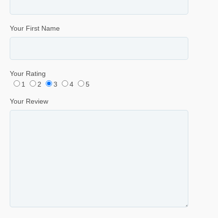
Your First Name
Your Rating
1
2
3
4
5
Your Review