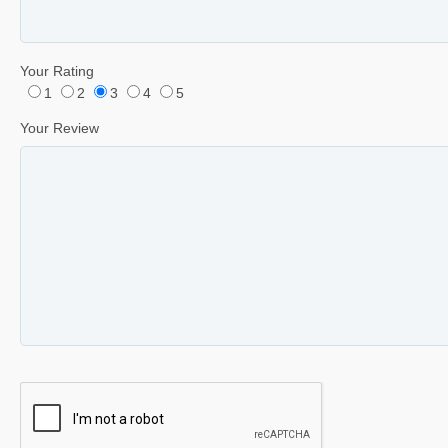
Your Rating
1
2
3
4
5
Your Review