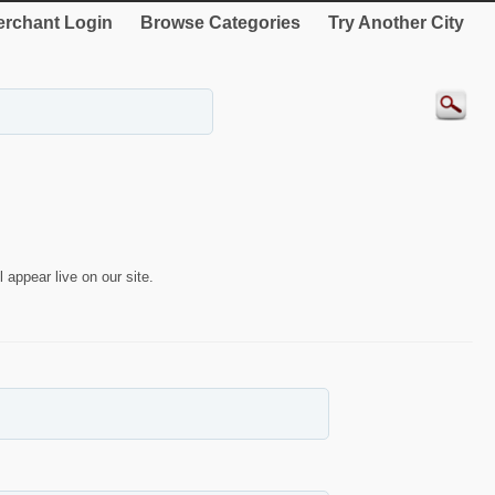
rchant Login
Browse Categories
Try Another City
 appear live on our site.