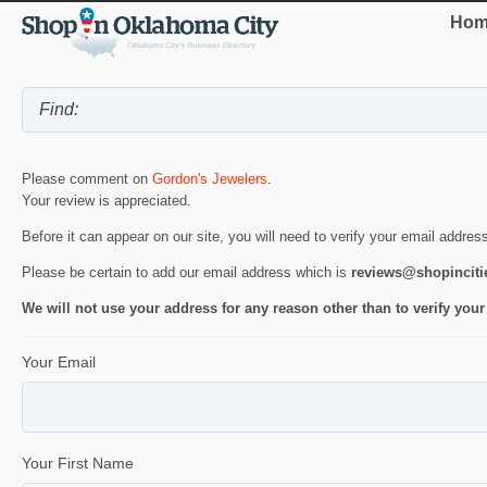
Hom
Please comment on
Gordon's Jewelers
.
Your review is appreciated.
Before it can appear on our site, you will need to verify your email addres
Please be certain to add our email address which is
reviews@shopincit
We will not use your address for any reason other than to verify your
Your Email
Your First Name