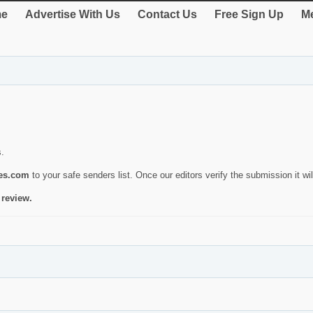
e
Advertise With Us
Contact Us
Free Sign Up
Me
s.
ies.com
to your safe senders list. Once our editors verify the submission it will
 review.