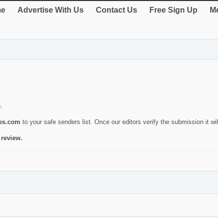
e
Advertise With Us
Contact Us
Free Sign Up
Me
s.
ies.com
to your safe senders list. Once our editors verify the submission it will
 review.