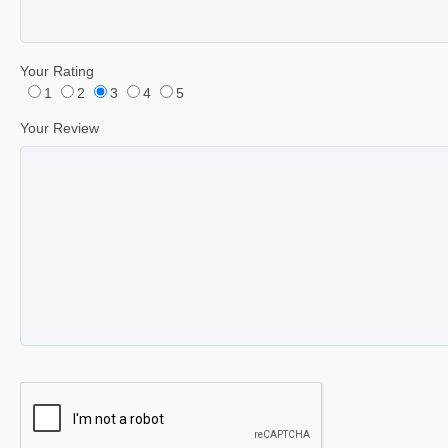
Your Rating
1
2
3
4
5
Your Review