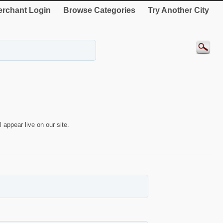
rchant Login
Browse Categories
Try Another City
 appear live on our site.