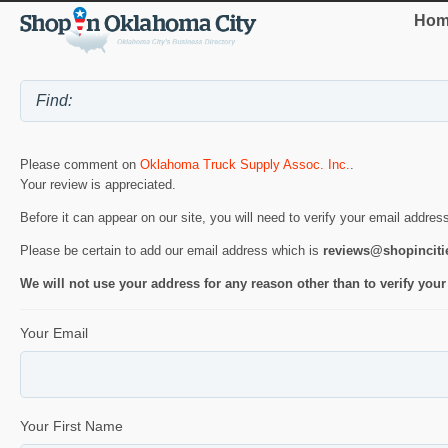
Hom
Please comment on
Oklahoma Truck Supply Assoc. Inc.
.
Your review is appreciated.
Before it can appear on our site, you will need to verify your email addres
Please be certain to add our email address which is
reviews@shopincit
We will not use your address for any reason other than to verify your
Your Email
Your First Name